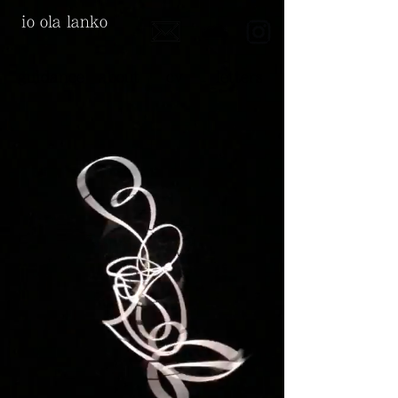
io ola lanko
guidance
about
cv
letters